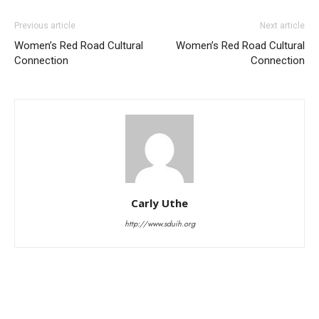
Previous article
Next article
Women’s Red Road Cultural
Women’s Red Road Cultural
Connection
Connection
Carly Uthe
http://www.sduih.org