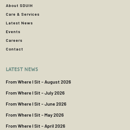
About SDUIH
Care & Services
Latest News
Events
Careers
Contact
LATEST NEWS
From Where I Sit – August 2026
From Where I Sit – July 2026
From Where I Sit – June 2026
From Where I Sit – May 2026
From Where I Sit – April 2026