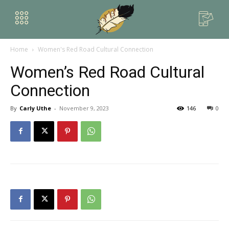
Home
Women's Red Road Cultural Connection
Women’s Red Road Cultural
Connection
By
Carly Uthe
-
November 9, 2023
146
0