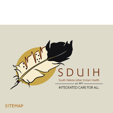
SITEMAP