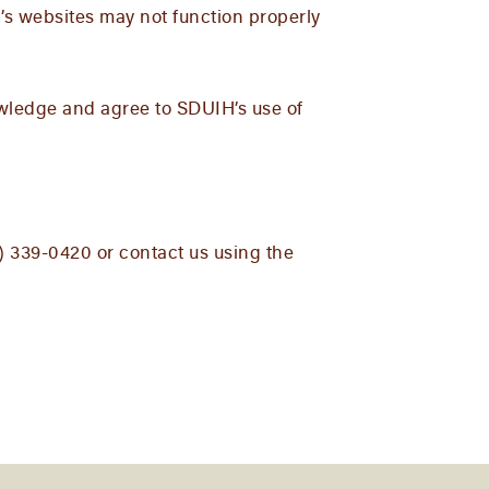
’s websites may not function properly
owledge and agree to SDUIH’s use of
5) 339-0420 or contact us using the