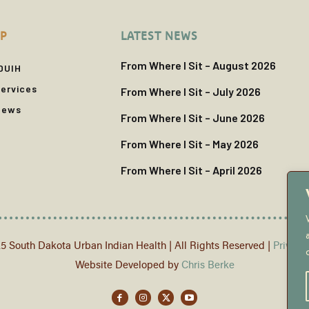
P
LATEST NEWS
From Where I Sit – August 2026
DUIH
ervices
From Where I Sit – July 2026
News
From Where I Sit – June 2026
From Where I Sit – May 2026
From Where I Sit – April 2026
5 South Dakota Urban Indian Health | All Rights Reserved |
Privacy
Website Developed by
Chris Berke