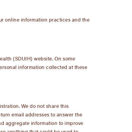
our online information practices and the
 Health (SDUIH) website. On some
ersonal information collected at these
stration. We do not share this
return email addresses to answer the
and aggregate information to improve