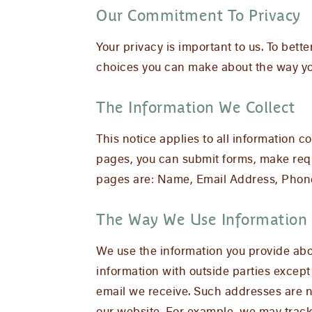
Our Commitment To Privacy
Your privacy is important to us. To bett
choices you can make about the way you
The Information We Collect
This notice applies to all information
pages, you can submit forms, make reque
pages are: Name, Email Address, Phon
The Way We Use Information
We use the information you provide abou
information with outside parties except
email we receive. Such addresses are n