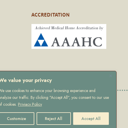
ACCREDITATION
We value your privacy
We use cookies to enhance your browsing experience and
analyze our traffic. By clicking "Accept All", you consent to our use
 Policy
of cookies.
Priviacy Policy
Customize
Reject All
Accept All