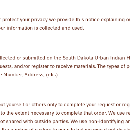
er protect your privacy we provide this notice explaining 
r information is collected and used.
 collected or submitted on the South Dakota Urban Indian
sts, and/or register to receive materials. The types of p
e Number, Address, (etc.)
t yourself or others only to complete your request or regi
 to the extent necessary to complete that order. We use 
ot shared with outside parties. We use non-identifying 