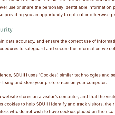
the number of visitors to our site but we would not discl
never use or share the personally identifiable information
o providing you an opportunity to opt-out or otherwise pr
urity
in data accuracy, and ensure the correct use of informat
rocedures to safeguard and secure the information we coll
ience, SDUIH uses “Cookies”, similar technologies and se
rtising and store your preferences on your computer.
 a website stores on a visitor’s computer, and that the vis
s cookies to help SDUIH identify and track visitors, their
tors who do not wish to have cookies placed on their com