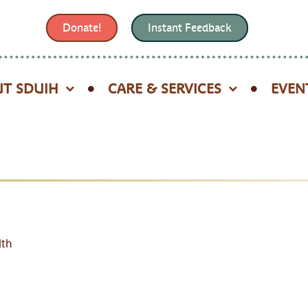
Donate!
Instant Feedback
T SDUIH
CARE & SERVICES
EVEN
lth