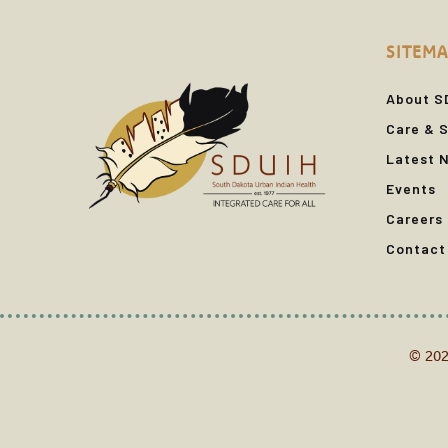
SITEMA
About S
Care & S
Latest 
Events
Careers
Contact
© 202