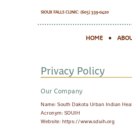
SIOUX FALLS CLINIC: (605) 339-0420
HOME
ABOU
Privacy Policy
Our Company
Name: South Dakota Urban Indian Hea
Acronym: SDUIH
Website: https://www.sduih.org