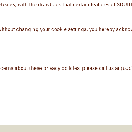
bsites, with the drawback that certain features of SDUIH
without changing your cookie settings, you hereby ackn
erns about these privacy policies, please call us at (60