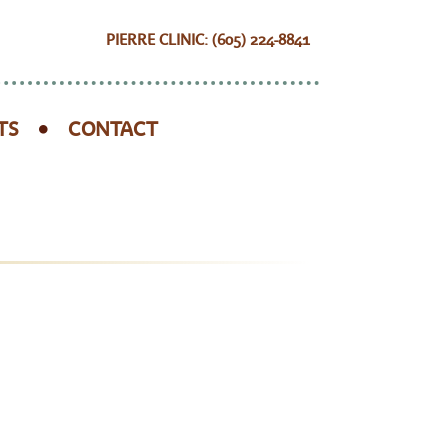
PIERRE CLINIC: (605) 224-8841
TS
CONTACT