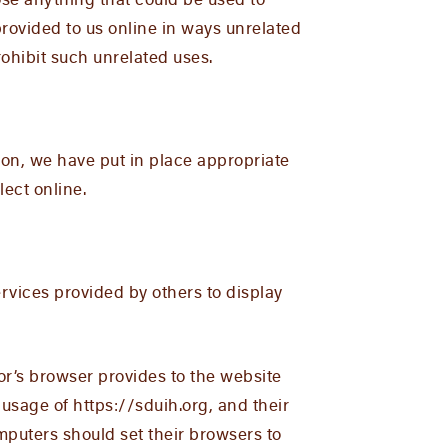
ose anything that could be used to
 provided to us online in ways unrelated
ohibit such unrelated uses.
ion, we have put in place appropriate
ect online.
rvices provided by others to display
itor’s browser provides to the website
 usage of https://sduih.org, and their
puters should set their browsers to