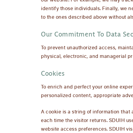
our website. For example, we may track 
identify those individuals. Finally, we 
to the ones described above without als
Our Commitment To Data Sec
To prevent unauthorized access, mainta
physical, electronic, and managerial p
Cookies
To enrich and perfect your online exper
personalized content, appropriate adve
A cookie is a string of information that
each time the visitor returns. SDUIH use
website access preferences. SDUIH visi