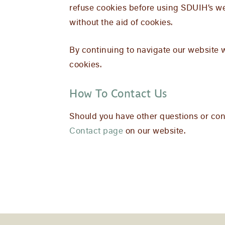
refuse cookies before using SDUIH’s we
without the aid of cookies.
By continuing to navigate our website 
cookies.
How To Contact Us
Should you have other questions or conc
Contact page
on our website.