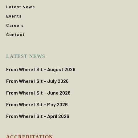
Latest News
Events
Careers
Contact
LATEST NEWS
From Where I Sit – August 2026
From Where I Sit – July 2026
From Where I Sit – June 2026
From Where I Sit – May 2026
From Where I Sit – April 2026
ACCREDITATION