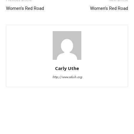
Women’s Red Road
Women’s Red Road
Carly Uthe
http://www.sduih.org