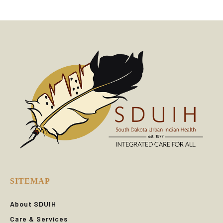
SITEMAP
About SDUIH
Care & Services