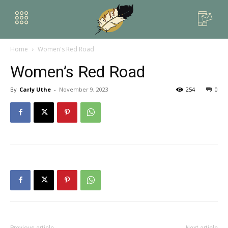
Home
Women's Red Road
Women’s Red Road
By
Carly Uthe
-
November 9, 2023
254
0
Previous article
Next article