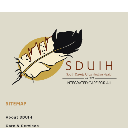
SITEMAP
About SDUIH
Care & Services