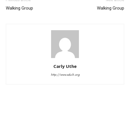
Walking Group
Walking Group
Carly Uthe
http://www.sduih.org