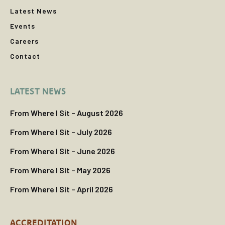
Latest News
Events
Careers
Contact
LATEST NEWS
From Where I Sit – August 2026
From Where I Sit – July 2026
From Where I Sit – June 2026
From Where I Sit – May 2026
From Where I Sit – April 2026
ACCREDITATION