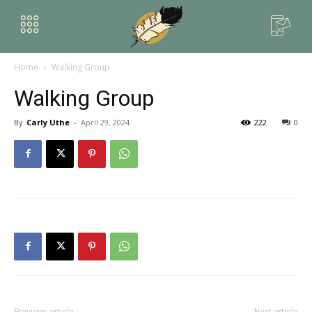
Home
Walking Group
Walking Group
By
Carly Uthe
-
April 29, 2024
222
0
Previous article
Next article