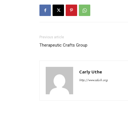
Previous article
Therapeutic Crafts Group
Carly Uthe
http://www.sduih.org