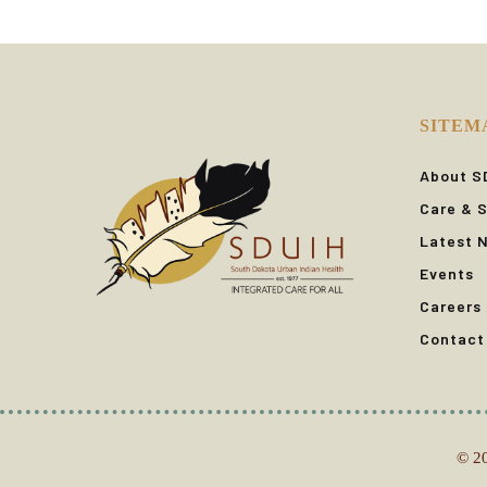
SITEM
About S
Care & S
Latest 
Events
Careers
Contact
© 20