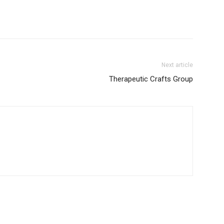
Next article
Therapeutic Crafts Group