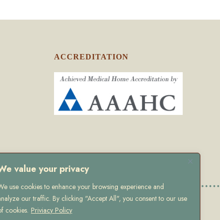
ACCREDITATION
We value your privacy
We use cookies to enhance your browsing experience and
analyze our traffic. By clicking "Accept All", you consent to our use
olicy
of cookies.
Priviacy Policy