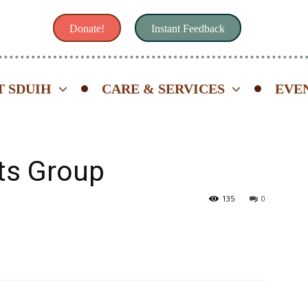
Donate!
Instant Feedback
 SDUIH
CARE & SERVICES
EVE
ts Group
135
0