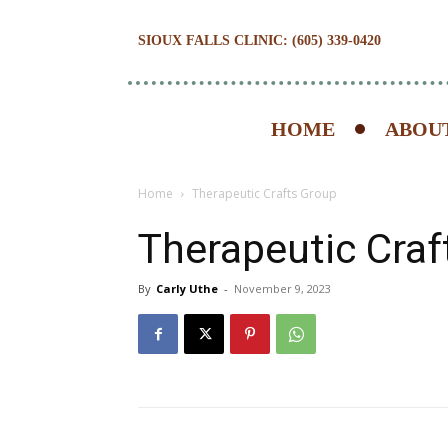
SIOUX FALLS CLINIC: (605) 339-0420
HOME
ABOUT
Home
Therapeutic Crafts Group
Therapeutic Craf
By
Carly Uthe
-
November 9, 2023