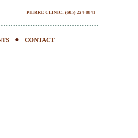
PIERRE CLINIC: (605) 224-8841
NTS
CONTACT