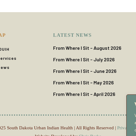
AP
LATEST NEWS
From Where I Sit – August 2026
DUIH
ervices
From Where I Sit – July 2026
News
From Where I Sit – June 2026
From Where I Sit – May 2026
From Where I Sit – April 2026
25 South Dakota Urban Indian Health | All Rights Reserved |
Privacy P