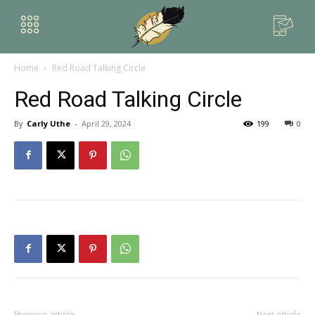
Home
Red Road Talking Circle
Red Road Talking Circle
By
Carly Uthe
-
April 29, 2024
199
0
Previous article
Next article