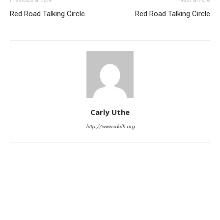
Red Road Talking Circle
Red Road Talking Circle
Carly Uthe
http://www.sduih.org