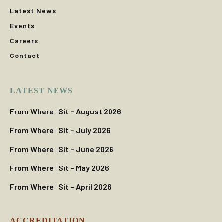
Latest News
Events
Careers
Contact
LATEST NEWS
From Where I Sit – August 2026
From Where I Sit – July 2026
From Where I Sit – June 2026
From Where I Sit – May 2026
From Where I Sit – April 2026
ACCREDITATION