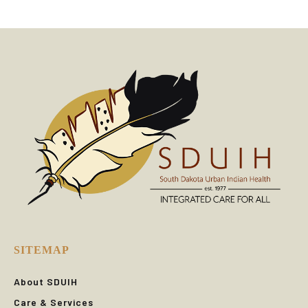
SITEMAP
About SDUIH
Care & Services