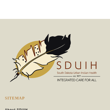
SITEMAP
About SDUIH