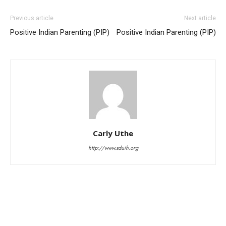
Previous article
Next article
Positive Indian Parenting (PIP)
Positive Indian Parenting (PIP)
Carly Uthe
http://www.sduih.org