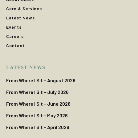
Care & Services
Latest News
Events
Careers
Contact
LATEST NEWS
From Where I Sit – August 2026
From Where I Sit – July 2026
From Where I Sit – June 2026
From Where I Sit – May 2026
From Where I Sit – April 2026