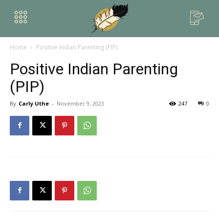
Home
Positive Indian Parenting (PIP)
Positive Indian Parenting
(PIP)
By
Carly Uthe
-
November 9, 2023
247
0