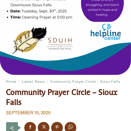
Home
Latest News
Community Prayer Circle - Sioux Falls
Community Prayer Circle – Sioux
Falls
SEPTEMBER 15, 2025