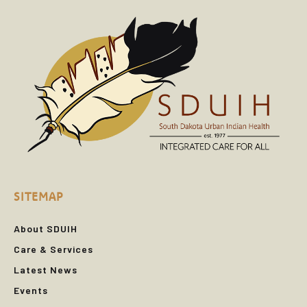
SITEMAP
About SDUIH
Care & Services
Latest News
Events