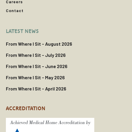
Careers
Contact
LATEST NEWS
From Where I Sit – August 2026
From Where I Sit – July 2026
From Where I Sit – June 2026
From Where I Sit – May 2026
From Where I Sit – April 2026
ACCREDITATION