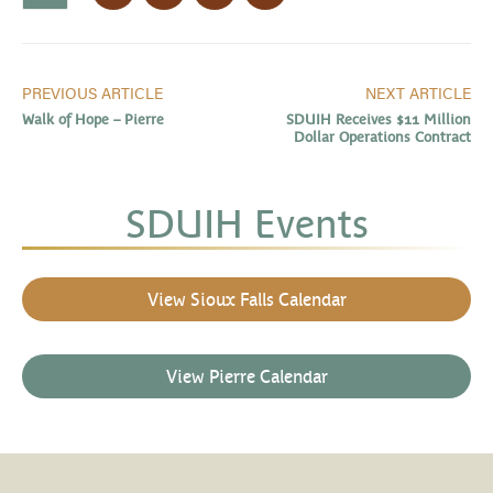
PREVIOUS ARTICLE
NEXT ARTICLE
Walk of Hope – Pierre
SDUIH Receives $11 Million
Dollar Operations Contract
SDUIH Events
View Sioux Falls Calendar
View Pierre Calendar