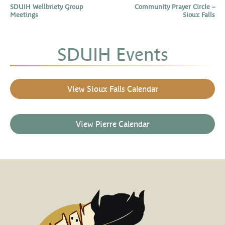
SDUIH Wellbriety Group
Community Prayer Circle –
Meetings
Sioux Falls
SDUIH Events
View Sioux Falls Calendar
View Pierre Calendar