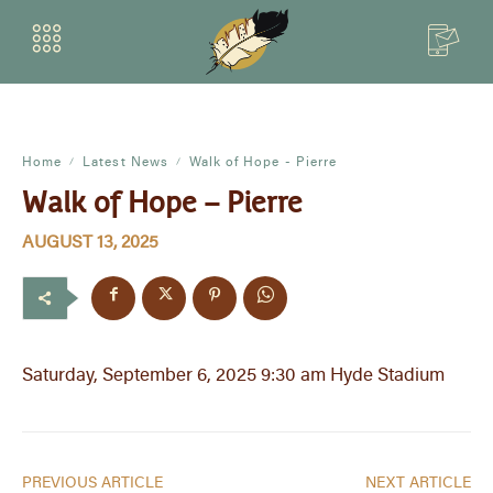
Home
Latest News
Walk of Hope - Pierre
Walk of Hope – Pierre
AUGUST 13, 2025
Saturday, September 6, 2025 9:30 am Hyde Stadium
PREVIOUS ARTICLE
NEXT ARTICLE