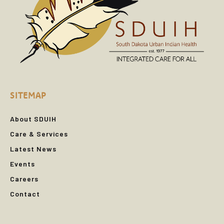
SITEMAP
About SDUIH
Care & Services
Latest News
Events
Careers
Contact