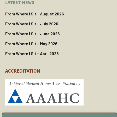
LATEST NEWS
From Where I Sit – August 2026
From Where I Sit – July 2026
From Where I Sit – June 2026
From Where I Sit – May 2026
From Where I Sit – April 2026
ACCREDITATION