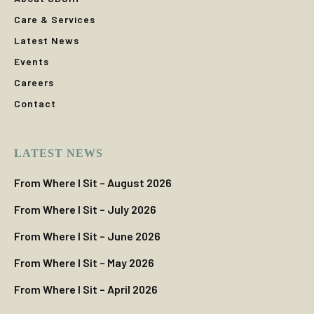
Care & Services
Latest News
Events
Careers
Contact
LATEST NEWS
From Where I Sit – August 2026
From Where I Sit – July 2026
From Where I Sit – June 2026
From Where I Sit – May 2026
From Where I Sit – April 2026