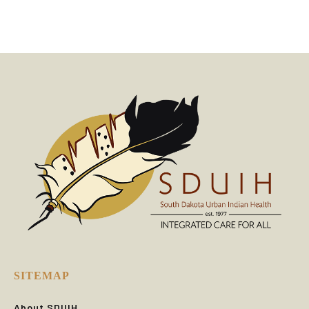
SITEMAP
About SDUIH