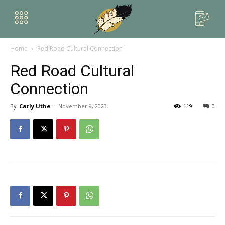
Home
Red Road Cultural Connection
Red Road Cultural
Connection
By
Carly Uthe
-
November 9, 2023
119
0