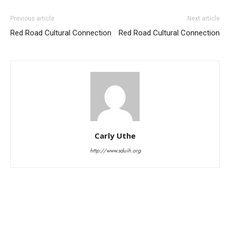
Previous article
Next article
Red Road Cultural Connection
Red Road Cultural Connection
Carly Uthe
http://www.sduih.org