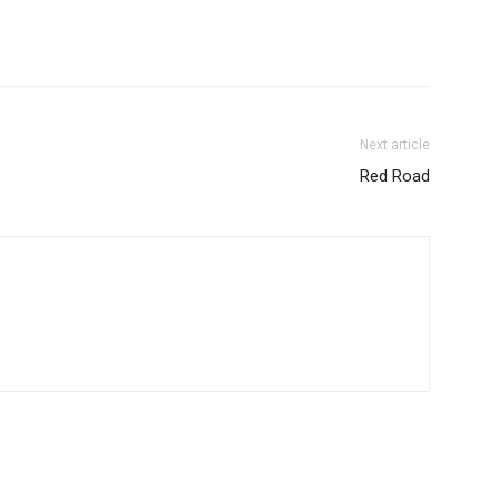
Next article
Red Road