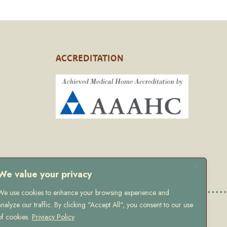
ACCREDITATION
We value your privacy
We use cookies to enhance your browsing experience and
analyze our traffic. By clicking "Accept All", you consent to our use
 Policy
of cookies.
Priviacy Policy