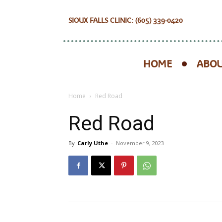
SIOUX FALLS CLINIC: (605) 339-0420
HOME
ABOU
Home
Red Road
Red Road
By
Carly Uthe
-
November 9, 2023