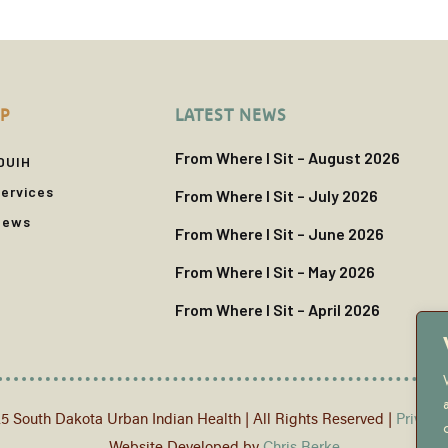
P
LATEST NEWS
From Where I Sit – August 2026
DUIH
ervices
From Where I Sit – July 2026
News
From Where I Sit – June 2026
From Where I Sit – May 2026
From Where I Sit – April 2026
5 South Dakota Urban Indian Health | All Rights Reserved |
Privacy