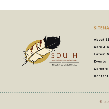
SITEMA
About S
Care & S
Latest 
Events
Careers
Contact
© 202