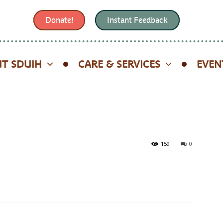
Donate!
Instant Feedback
T SDUIH
CARE & SERVICES
EVEN
159
0