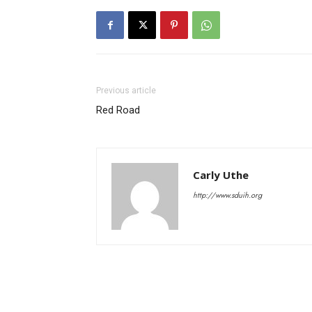
Previous article
Red Road
Carly Uthe
http://www.sduih.org