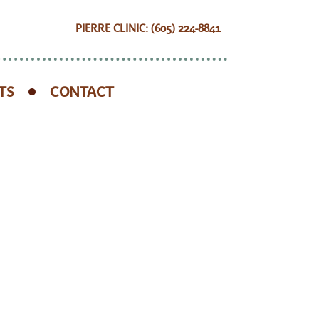
PIERRE CLINIC: (605) 224-8841
TS
CONTACT