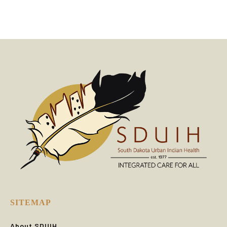
SITEMAP
About SDUIH