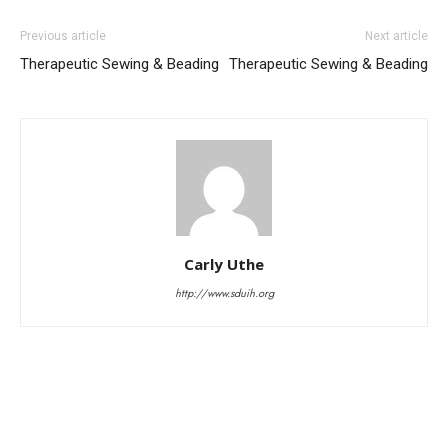
Previous article
Next article
Therapeutic Sewing & Beading
Therapeutic Sewing & Beading
Carly Uthe
http://www.sduih.org