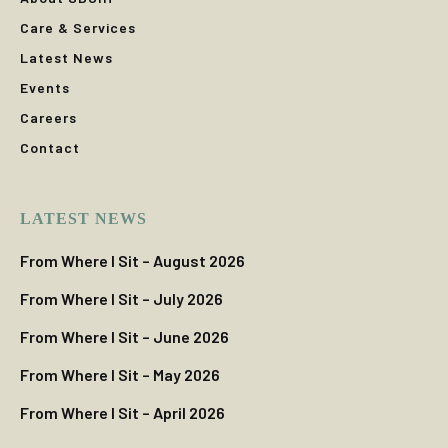
Care & Services
Latest News
Events
Careers
Contact
LATEST NEWS
From Where I Sit – August 2026
From Where I Sit – July 2026
From Where I Sit – June 2026
From Where I Sit – May 2026
From Where I Sit – April 2026