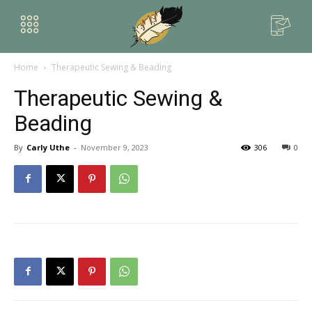
Home
Therapeutic Sewing & Beading
Therapeutic Sewing &
Beading
By
Carly Uthe
-
November 9, 2023
306
0