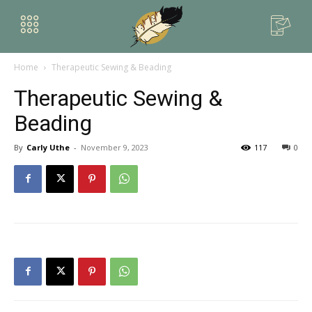
Home
Therapeutic Sewing & Beading
Therapeutic Sewing &
Beading
By
Carly Uthe
-
November 9, 2023
117
0