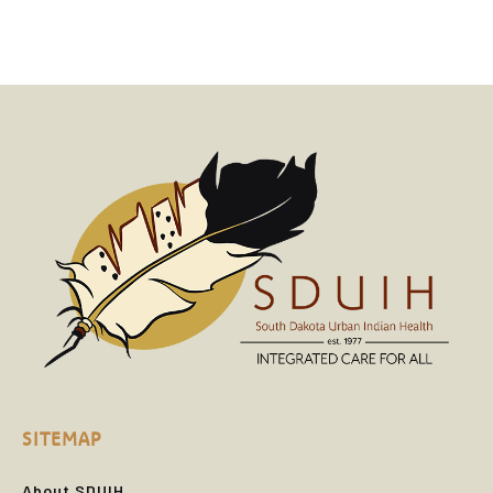
SITEMAP
About SDUIH