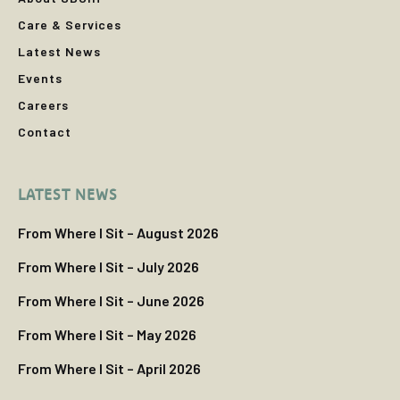
Care & Services
Latest News
Events
Careers
Contact
LATEST NEWS
From Where I Sit – August 2026
From Where I Sit – July 2026
From Where I Sit – June 2026
From Where I Sit – May 2026
From Where I Sit – April 2026