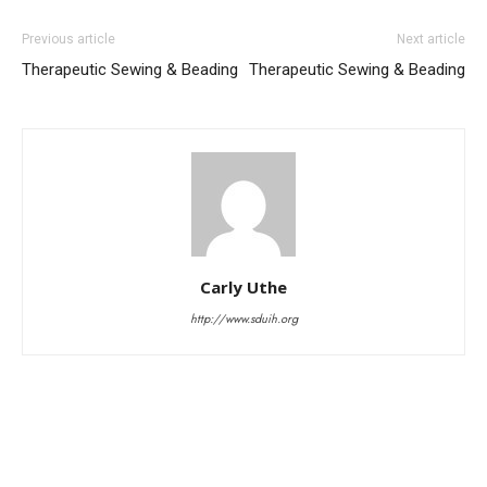
Previous article
Next article
Therapeutic Sewing & Beading
Therapeutic Sewing & Beading
Carly Uthe
http://www.sduih.org