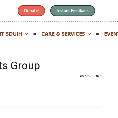
Donate!
Instant Feedback
T SDUIH
CARE & SERVICES
EVEN
ts Group
185
0