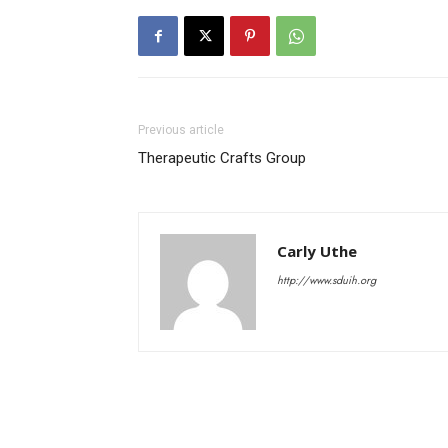
Previous article
Therapeutic Crafts Group
Carly Uthe
http://www.sduih.org