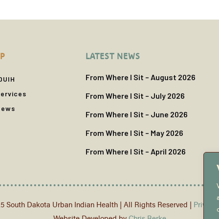
P
LATEST NEWS
From Where I Sit – August 2026
DUIH
ervices
From Where I Sit – July 2026
News
From Where I Sit – June 2026
From Where I Sit – May 2026
From Where I Sit – April 2026
5 South Dakota Urban Indian Health | All Rights Reserved |
Privacy