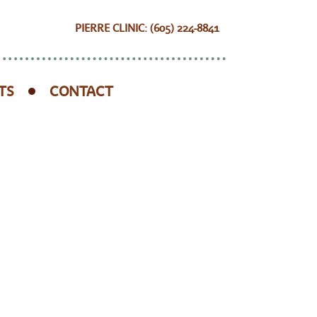
PIERRE CLINIC: (605) 224-8841
TS
CONTACT