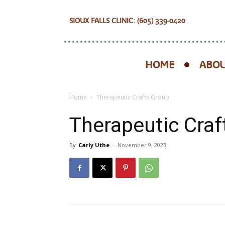
SIOUX FALLS CLINIC: (605) 339-0420
HOME
ABOU
Home
Therapeutic Crafts Group
Therapeutic Craf
By
Carly Uthe
-
November 9, 2023