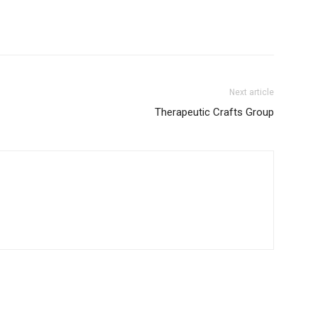
Next article
Therapeutic Crafts Group