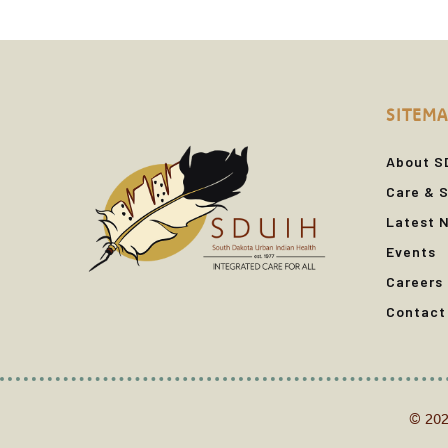
SITEMA
About S
Care & S
Latest 
Events
Careers
Contact
© 202