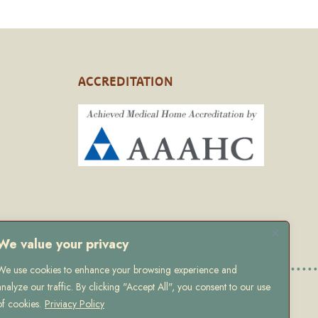
ACCREDITATION
We value your privacy
We use cookies to enhance your browsing experience and
analyze our traffic. By clicking "Accept All", you consent to our use
 Policy
of cookies.
Priviacy Policy