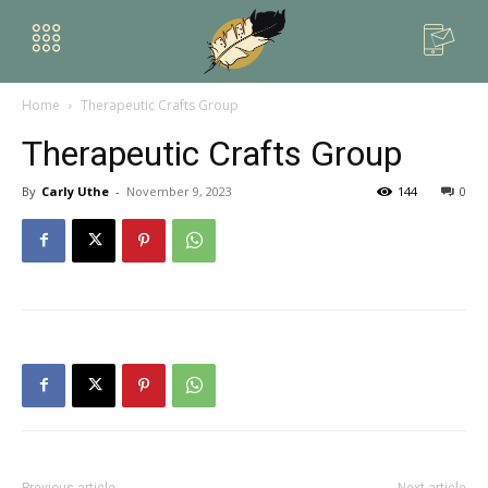
Home
Therapeutic Crafts Group
Therapeutic Crafts Group
By
Carly Uthe
-
November 9, 2023
144
0
Previous article
Next article