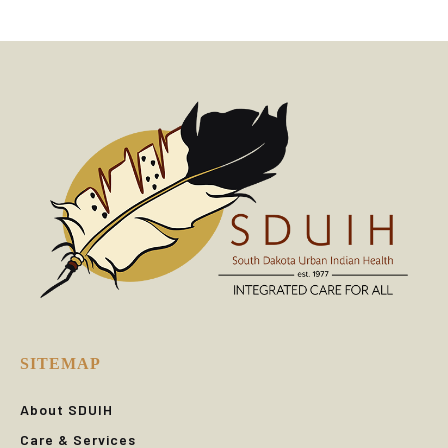
SITEMAP
About SDUIH
Care & Services