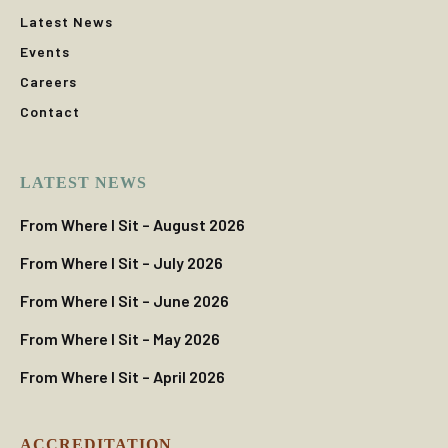
Latest News
Events
Careers
Contact
LATEST NEWS
From Where I Sit – August 2026
From Where I Sit – July 2026
From Where I Sit – June 2026
From Where I Sit – May 2026
From Where I Sit – April 2026
ACCREDITATION