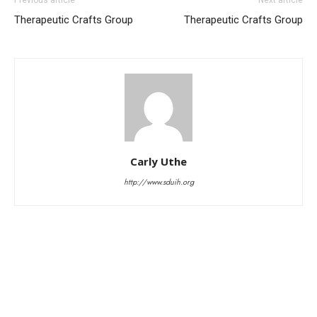
Therapeutic Crafts Group
Therapeutic Crafts Group
Carly Uthe
http://www.sduih.org