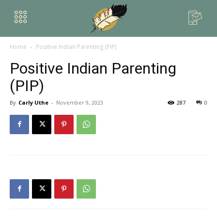
Home
Positive Indian Parenting (PIP)
Positive Indian Parenting
(PIP)
By
Carly Uthe
-
November 9, 2023
287
0