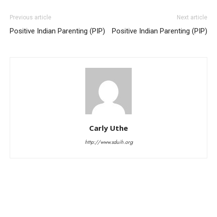
Previous article
Next article
Positive Indian Parenting (PIP)
Positive Indian Parenting (PIP)
Carly Uthe
http://www.sduih.org