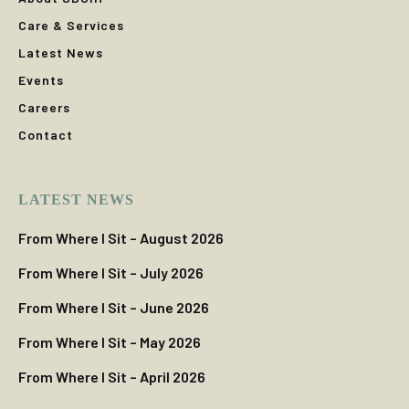
Care & Services
Latest News
Events
Careers
Contact
LATEST NEWS
From Where I Sit – August 2026
From Where I Sit – July 2026
From Where I Sit – June 2026
From Where I Sit – May 2026
From Where I Sit – April 2026