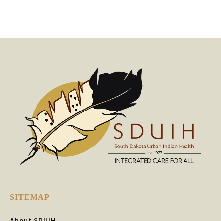
SITEMAP
About SDUIH