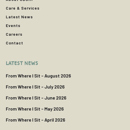
Care & Services
Latest News
Events
Careers
Contact
LATEST NEWS
From Where I Sit – August 2026
From Where I Sit – July 2026
From Where I Sit – June 2026
From Where I Sit – May 2026
From Where I Sit – April 2026