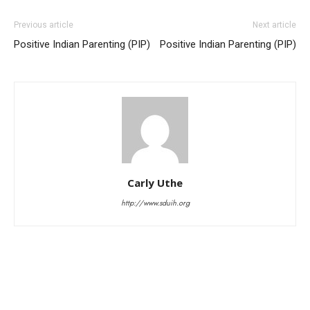
Previous article
Next article
Positive Indian Parenting (PIP)
Positive Indian Parenting (PIP)
Carly Uthe
http://www.sduih.org