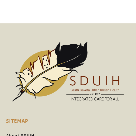
SITEMAP
About SDUIH