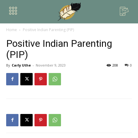
Home
Positive Indian Parenting (PIP)
Positive Indian Parenting
(PIP)
By
Carly Uthe
-
November 9, 2023
208
0