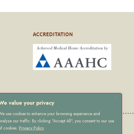
ACCREDITATION
We value your privacy
We use cookies to enhance your browsing experience and
analyze our traffic. By clicking "Accept All", you consent to our use
 Policy
of cookies.
Priviacy Policy