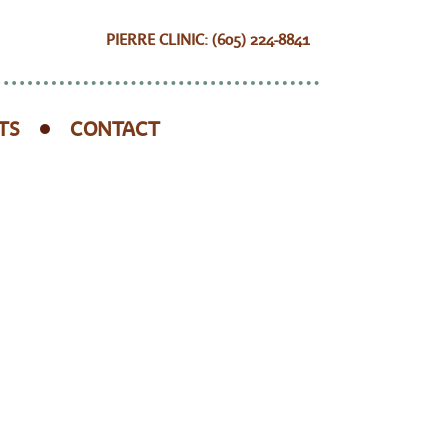
PIERRE CLINIC: (605) 224-8841
TS
CONTACT