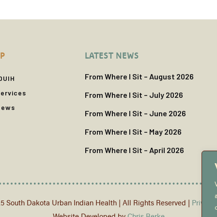
P
LATEST NEWS
From Where I Sit – August 2026
DUIH
ervices
From Where I Sit – July 2026
News
From Where I Sit – June 2026
From Where I Sit – May 2026
From Where I Sit – April 2026
5 South Dakota Urban Indian Health | All Rights Reserved |
Privacy