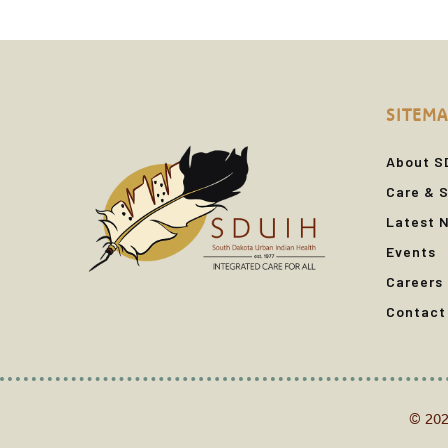
SITEMA
About S
Care & S
Latest 
Events
Careers
Contact
© 202