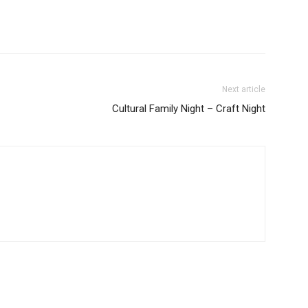
Next article
Cultural Family Night – Craft Night