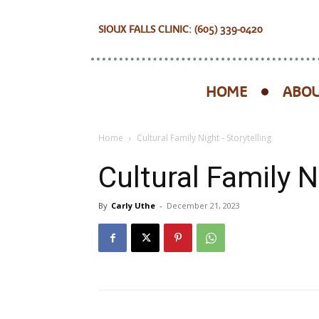
SIOUX FALLS CLINIC: (605) 339-0420
HOME
ABOU
Home
Cultural Family Night - Storytelling
Cultural Family N
By
Carly Uthe
-
December 21, 2023