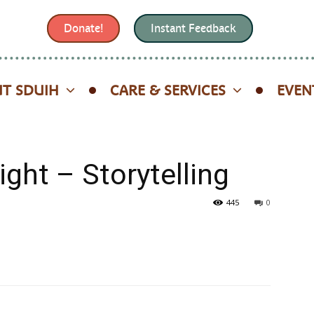
Donate!
Instant Feedback
T SDUIH
CARE & SERVICES
EVEN
ight – Storytelling
445
0