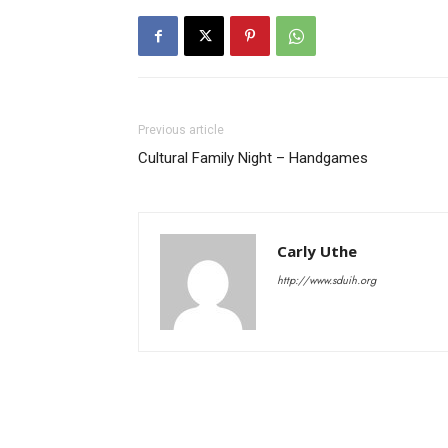
Previous article
Cultural Family Night – Handgames
Carly Uthe
http://www.sduih.org