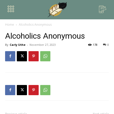
Home
Alcoholics Anonymous
Alcoholics Anonymous
By
Carly Uthe
-
November 27, 2023
178
0
Previous article
Next article