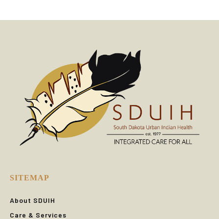
SITEMAP
About SDUIH
Care & Services