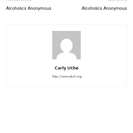
Alcoholics Anonymous
Alcoholics Anonymous
Carly Uthe
http://www.sduih.org