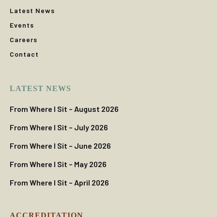
Latest News
Events
Careers
Contact
LATEST NEWS
From Where I Sit – August 2026
From Where I Sit – July 2026
From Where I Sit – June 2026
From Where I Sit – May 2026
From Where I Sit – April 2026
ACCREDITATION