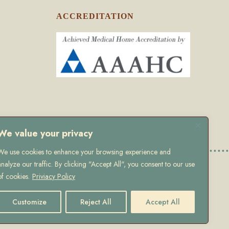
ACCREDITATION
We value your privacy
We use cookies to enhance your browsing experience and
analyze our traffic. By clicking "Accept All", you consent to our use
olicy
of cookies.
Priviacy Policy
Customize
Reject All
Accept All