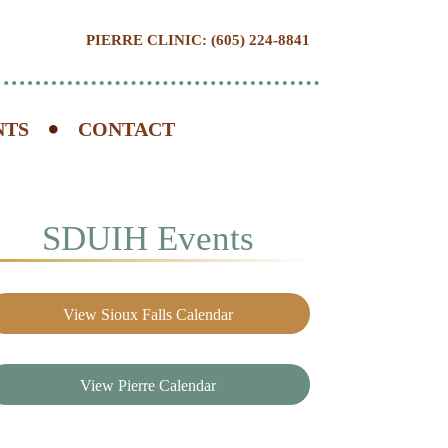
PIERRE CLINIC: (605) 224-8841
NTS
CONTACT
SDUIH Events
View Sioux Falls Calendar
View Pierre Calendar