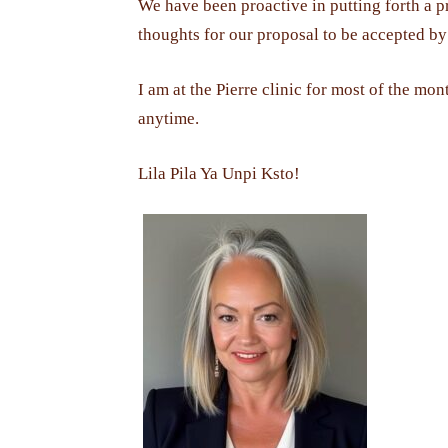
We have been proactive in putting forth a p
thoughts for our proposal to be accepted by t
I am at the Pierre clinic for most of the mon
anytime.
Lila Pila Ya Unpi Ksto!