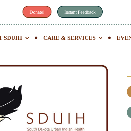
Donate!
Instant Feedback
T SDUIH
CARE & SERVICES
EVE