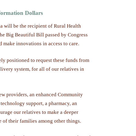
ormation Dollars
a will be the recipient of Rural Health
the Big Beautiful Bill passed by Congress
d make innovations in access to care.
ly positioned to request these funds from
ivery system, for all of our relatives in
 new providers, an enhanced Community
technology support, a pharmacy, an
urage our relatives to make a deeper
e of their families among other things.