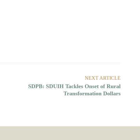
NEXT ARTICLE
SDPB: SDUIH Tackles Onset of Rural
Transformation Dollars