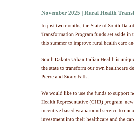
November 2025 | Rural Health Transf
In just two months, the State of South Dakot
Transformation Program funds set aside in 
this summer to improve rural health care an
South Dakota Urban Indian Health is unique
the state to transform our own healthcare del
Pierre and Sioux Falls.
We would like to use the funds to support
Health Representative (CHR) program, new 
incentive based wraparound service to enco
investment into their healthcare and the car