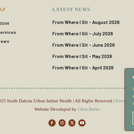
AP
LATEST NEWS
From Where I Sit – August 2026
DUIH
ervices
From Where I Sit – July 2026
News
From Where I Sit – June 2026
From Where I Sit – May 2026
From Where I Sit – April 2026
25 South Dakota Urban Indian Health | All Rights Reserved |
Privacy P
Website Developed by
Chris Berke