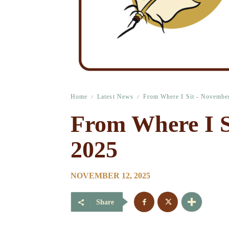
Home
Latest News
From Where I Sit - Novembe
From Where I S
2025
NOVEMBER 12, 2025
Share