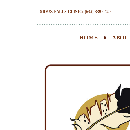
SIOUX FALLS CLINIC: (605) 339-0420
HOME
ABOU