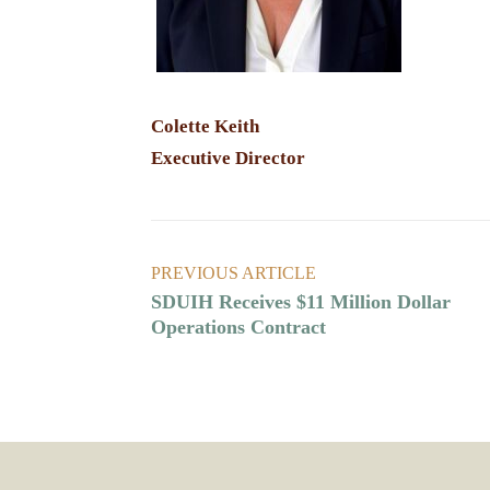
Colette Keith
Executive Director
PREVIOUS ARTICLE
SDUIH Receives $11 Million Dollar
Operations Contract