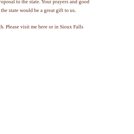
roposal to the state. Your prayers and good
he state would be a great gift to us.
th. Please visit me here or in Sioux Falls