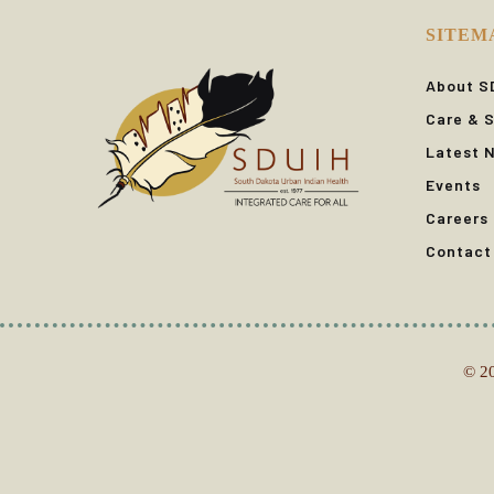
SITEM
About S
Care & S
Latest 
Events
Careers
Contact
© 20