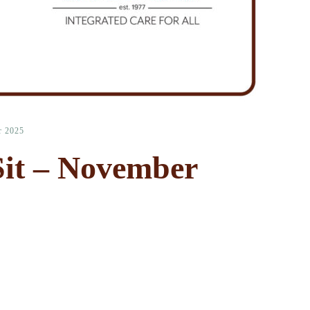
r 2025
it – November