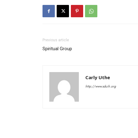
Previous article
Spiritual Group
Carly Uthe
http://www.sduih.org