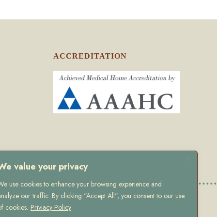
ACCREDITATION
We value your privacy
We use cookies to enhance your browsing experience and
analyze our traffic. By clicking "Accept All", you consent to our use
olicy
of cookies.
Priviacy Policy