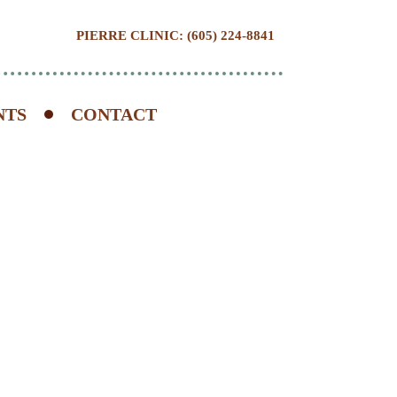
PIERRE CLINIC: (605) 224-8841
NTS
CONTACT