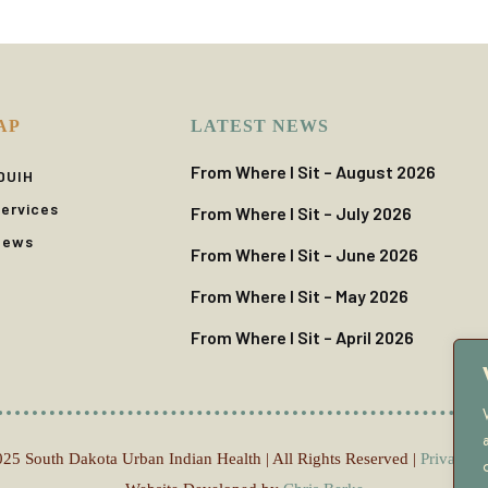
AP
LATEST NEWS
From Where I Sit – August 2026
DUIH
ervices
From Where I Sit – July 2026
News
From Where I Sit – June 2026
From Where I Sit – May 2026
From Where I Sit – April 2026
25 South Dakota Urban Indian Health | All Rights Reserved |
Privacy P