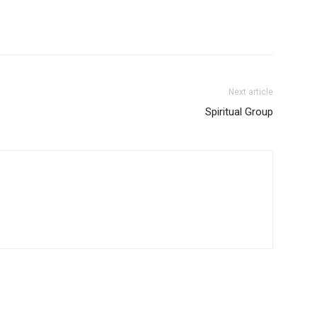
Next article
Spiritual Group