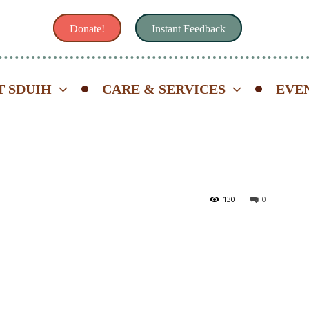
Donate!
Instant Feedback
 SDUIH
CARE & SERVICES
EVE
130
0