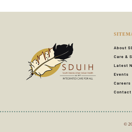
SITEM
About S
Care & S
Latest 
Events
Careers
Contact
© 20