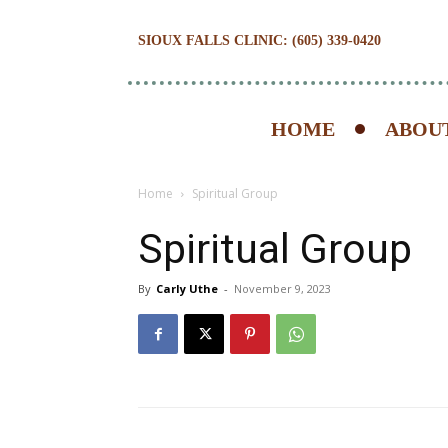
SIOUX FALLS CLINIC: (605) 339-0420
HOME
ABOUT
Home
Spiritual Group
Spiritual Group
By
Carly Uthe
-
November 9, 2023