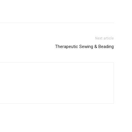
Next article
Therapeutic Sewing & Beading