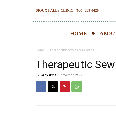
SIOUX FALLS CLINIC: (605) 339-0420
HOME
ABOUT
Home
Therapeutic Sewing & Beading
Therapeutic Sew
By
Carly Uthe
-
November 9, 2023