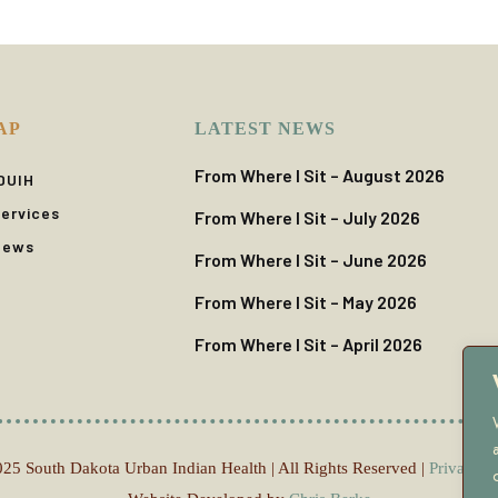
AP
LATEST NEWS
From Where I Sit – August 2026
DUIH
ervices
From Where I Sit – July 2026
News
From Where I Sit – June 2026
From Where I Sit – May 2026
From Where I Sit – April 2026
25 South Dakota Urban Indian Health | All Rights Reserved |
Privacy P