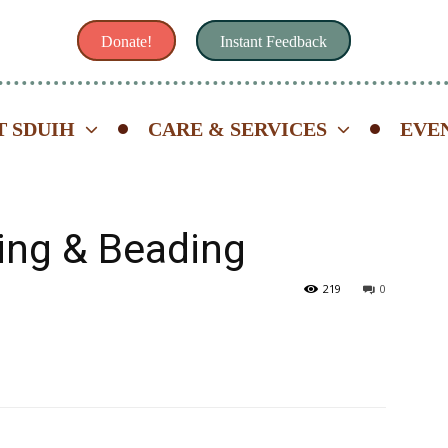
Donate!
Instant Feedback
 SDUIH
CARE & SERVICES
EVE
ing & Beading
219
0