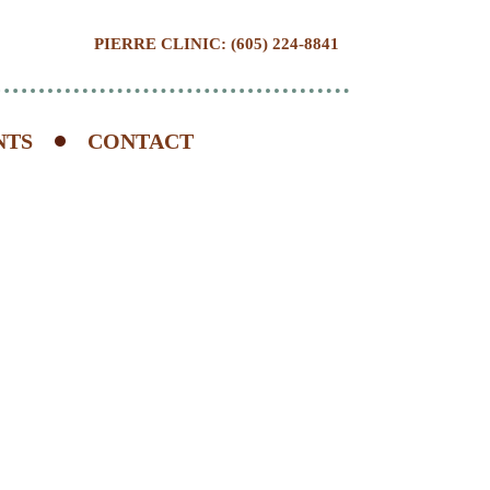
PIERRE CLINIC: (605) 224-8841
NTS
CONTACT