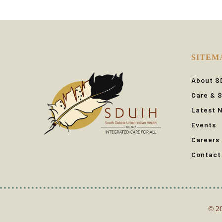
SITEM
About S
Care & S
Latest 
Events
Careers
Contact
© 20