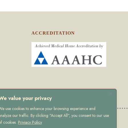
ACCREDITATION
We value your privacy
We use cookies to enhance your browsing experience and
analyze our traffic. By clicking "Accept All", you consent to our use
olicy
of cookies.
Priviacy Policy