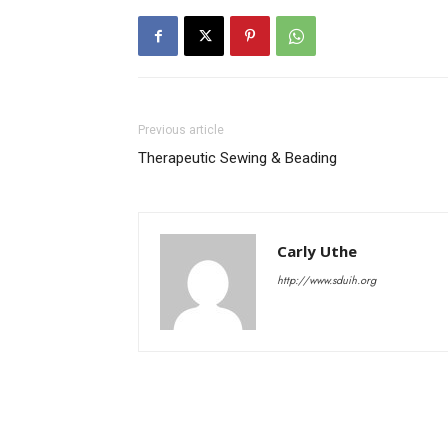
Previous article
Therapeutic Sewing & Beading
Carly Uthe
http://www.sduih.org