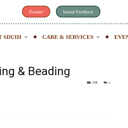
Donate!
Instant Feedback
 SDUIH
CARE & SERVICES
EVE
ing & Beading
218
0