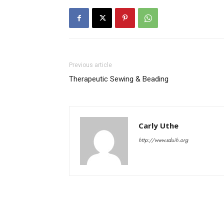
Previous article
Therapeutic Sewing & Beading
Carly Uthe
http://www.sduih.org