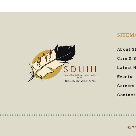
SITEM
About S
Care & S
Latest 
Events
Careers
Contact
© 20