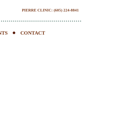
PIERRE CLINIC: (605) 224-8841
NTS
CONTACT