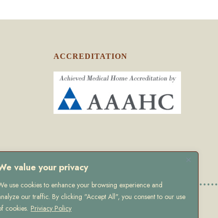
ACCREDITATION
We value your privacy
We use cookies to enhance your browsing experience and
analyze our traffic. By clicking "Accept All", you consent to our use
olicy
of cookies.
Priviacy Policy