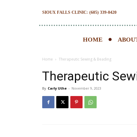
SIOUX FALLS CLINIC: (605) 339-0420
HOME
ABOUT
Home
Therapeutic Sewing & Beading
Therapeutic Sew
By
Carly Uthe
-
November 9, 2023