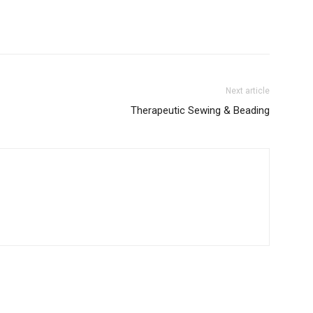
Next article
Therapeutic Sewing & Beading