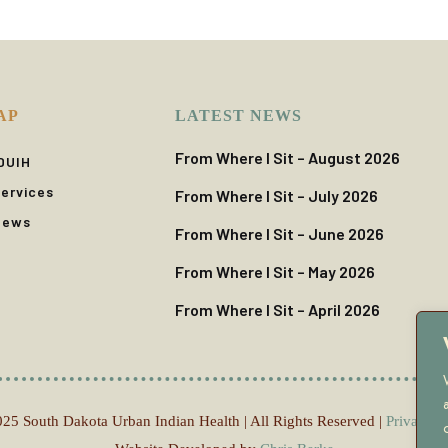
AP
LATEST NEWS
From Where I Sit – August 2026
DUIH
ervices
From Where I Sit – July 2026
News
From Where I Sit – June 2026
From Where I Sit – May 2026
From Where I Sit – April 2026
25 South Dakota Urban Indian Health | All Rights Reserved |
Privacy P