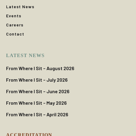
Latest News
Events
Careers
Contact
LATEST NEWS
From Where I Sit – August 2026
From Where I Sit – July 2026
From Where I Sit – June 2026
From Where I Sit – May 2026
From Where I Sit – April 2026
ACCREDITATION