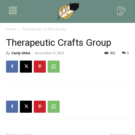
Home
Therapeutic Crafts Group
Therapeutic Crafts Group
By
Carly Uthe
-
November 9, 2023
302
0
Previous article
Next article