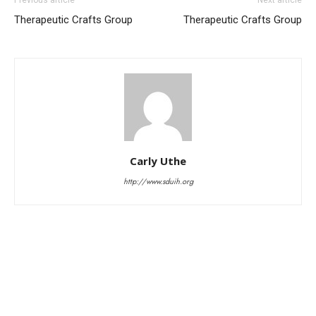
Therapeutic Crafts Group
Therapeutic Crafts Group
Carly Uthe
http://www.sduih.org