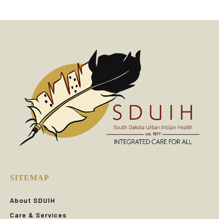
SITEMAP
About SDUIH
Care & Services