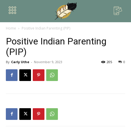
Home
Positive Indian Parenting (PIP)
Positive Indian Parenting
(PIP)
By
Carly Uthe
-
November 9, 2023
205
0