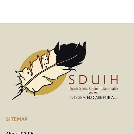
SITEMAP
About SDUIH