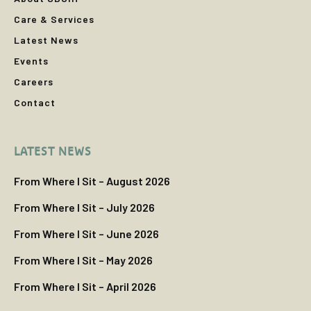
Care & Services
Latest News
Events
Careers
Contact
LATEST NEWS
From Where I Sit – August 2026
From Where I Sit – July 2026
From Where I Sit – June 2026
From Where I Sit – May 2026
From Where I Sit – April 2026