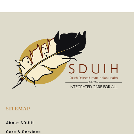
SITEMAP
About SDUIH
Care & Services