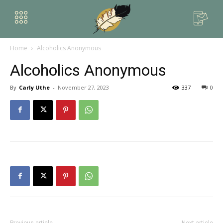
Home
Alcoholics Anonymous
Alcoholics Anonymous
By
Carly Uthe
-
November 27, 2023
337
0
Previous article
Next article