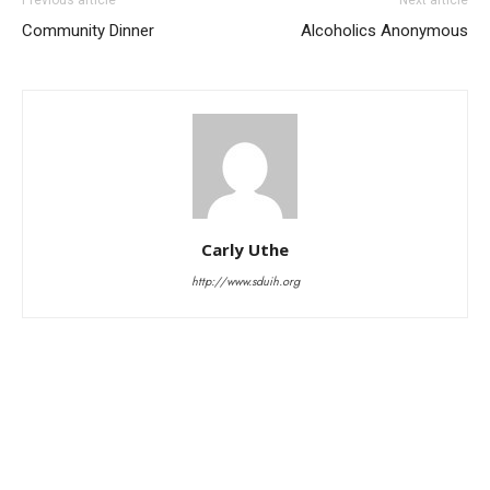
Community Dinner
Alcoholics Anonymous
Carly Uthe
http://www.sduih.org