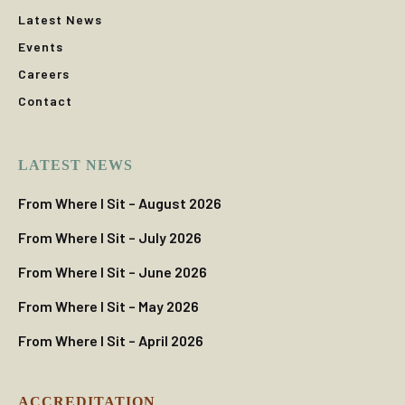
Latest News
Events
Careers
Contact
LATEST NEWS
From Where I Sit – August 2026
From Where I Sit – July 2026
From Where I Sit – June 2026
From Where I Sit – May 2026
From Where I Sit – April 2026
ACCREDITATION